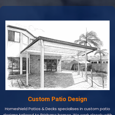
Custom Patio Design
Homeshield Patios & Decks specialises in custom patio
designs tailored to Brisbane homes. We work closely with