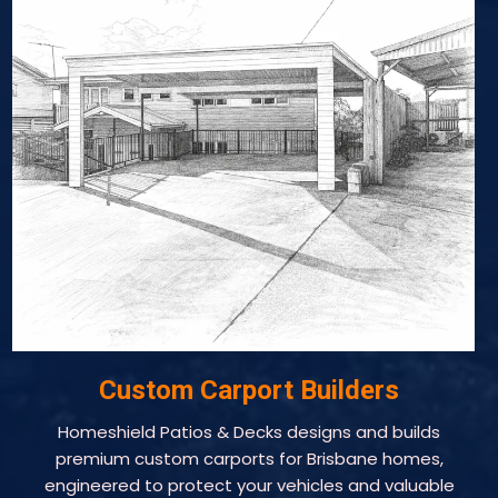
Custom Carport Builders
Homeshield Patios & Decks designs and builds
premium custom carports for Brisbane homes,
engineered to protect your vehicles and valuable