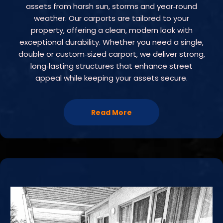
assets from harsh sun, storms and year‑round
weather. Our carports are tailored to your
property, offering a clean, modern look with
exceptional durability. Whether you need a single,
double or custom‑sized carport, we deliver strong,
long‑lasting structures that enhance street
appeal while keeping your assets secure.
Read More