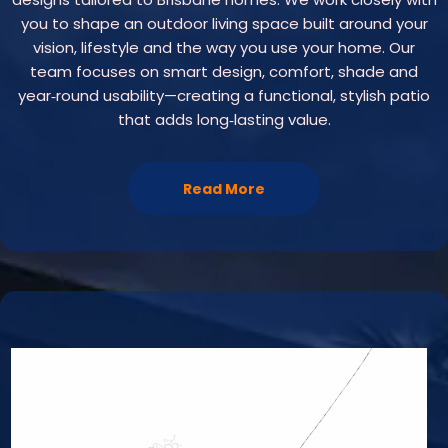
you to shape an outdoor living space built around your
vision, lifestyle and the way you use your home. Our
team focuses on smart design, comfort, shade and
year‑round usability—creating a functional, stylish patio
that adds long‑lasting value.
Read More