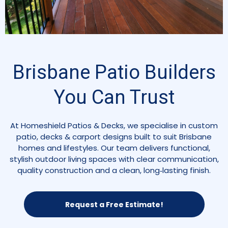
Brisbane Patio Builders
You Can Trust
At Homeshield Patios & Decks, we specialise in custom
patio, decks & carport designs built to suit Brisbane
homes and lifestyles. Our team delivers functional,
stylish outdoor living spaces with clear communication,
quality construction and a clean, long‑lasting finish.
Request a Free Estimate!