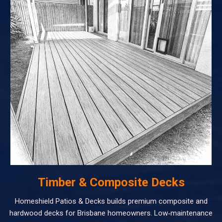
Timber & Composite Decks
Homeshield Patios & Decks builds premium composite and
hardwood decks for Brisbane homeowners. Low‑maintenance