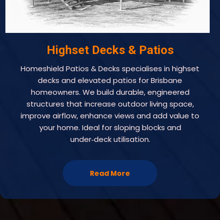
Highset Decks & Patios
Homeshield Patios & Decks specialises in highset
decks and elevated patios for Brisbane
homeowners. We build durable, engineered
structures that increase outdoor living space,
improve airflow, enhance views and add value to
your home. Ideal for sloping blocks and
under‑deck utilisation.
Read More