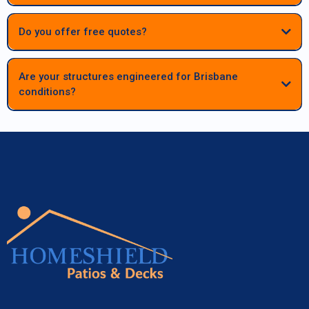
begins.
Do you offer free quotes?
Are your structures engineered for Brisbane
conditions?
Absolutely. All patios, decks and carports are fully engineered to meet
Queensland standards, ensuring long‑term strength, durability and
performance in Brisbane’s climate.