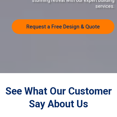
stunning retreat with our expert building
services.
Request a Free Design & Quote
See What Our Customer
Say About Us