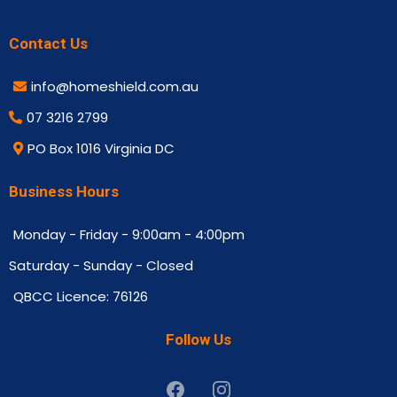
Contact Us
info@homeshield.com.au
07 3216 2799
PO Box 1016 Virginia DC
Business Hours
Monday - Friday - 9:00am - 4:00pm
Saturday - Sunday - Closed
QBCC Licence: 76126
Follow Us