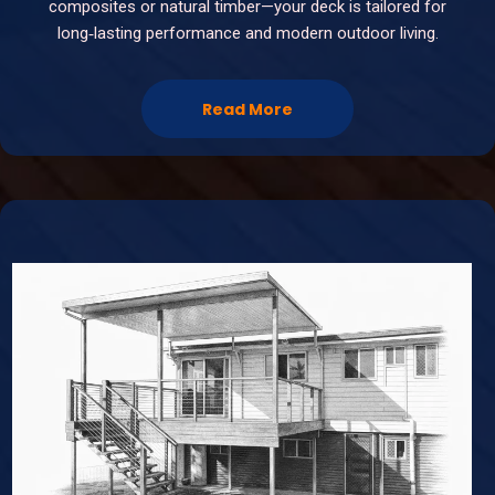
composites or natural timber—your deck is tailored for
long‑lasting performance and modern outdoor living.
Read More