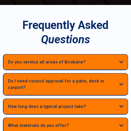
Frequently Asked
Questions
Do you service all areas of Brisbane?
Do I need council approval for a patio, deck or
carport?
Most patios, decks and carports in Brisbane require council approval.
We manage the full process — engineering, documentation and
How long does a typical project take?
council submissions — to keep your project compliant and
stress‑free.
Most patios, decks and carports are completed within a few weeks
once materials and approvals are finalised. Larger or highset
What materials do you offer?
structures may take longer, but we provide clear timelines before work