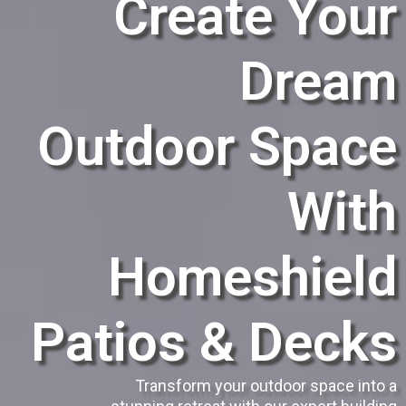
Create Your
Dream
Outdoor Space
With
Homeshield
Patios & Decks
Transform your outdoor space into a