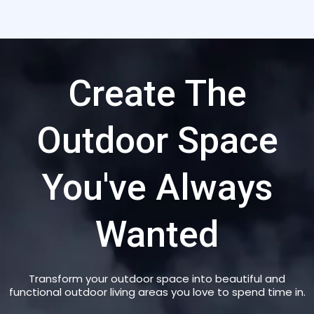
Create The
Outdoor Space
You've Always
Wanted
Transform your outdoor space into beautiful and
functional outdoor living areas you love to spend time in.