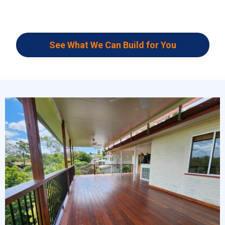
See What We Can Build for You