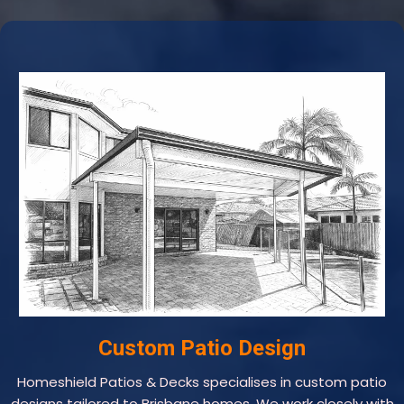
Custom Patio Design
Homeshield Patios & Decks specialises in custom patio
designs tailored to Brisbane homes. We work closely with