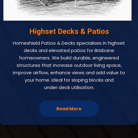
Highset Decks & Patios
Homeshield Patios & Decks specialises in highset
decks and elevated patios for Brisbane
homeowners. We build durable, engineered
structures that increase outdoor living space,
improve airflow, enhance views and add value to
your home. Ideal for sloping blocks and
under‑deck utilisation.
Read More