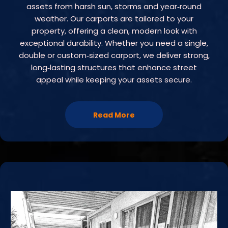
assets from harsh sun, storms and year‑round
weather. Our carports are tailored to your
property, offering a clean, modern look with
exceptional durability. Whether you need a single,
double or custom‑sized carport, we deliver strong,
long‑lasting structures that enhance street
appeal while keeping your assets secure.
Read More