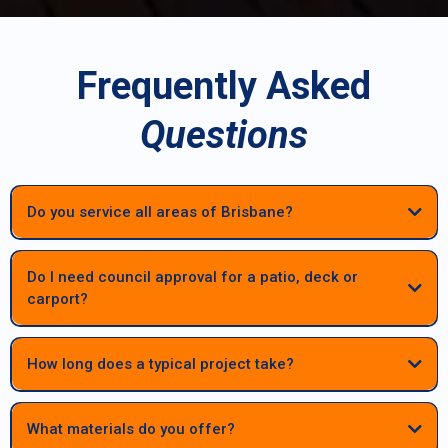
Frequently Asked
Questions
Do you service all areas of Brisbane?
Do I need council approval for a patio, deck or
carport?
Most patios, decks and carports in Brisbane require council approval.
We manage the full process — engineering, documentation and
How long does a typical project take?
council submissions — to keep your project compliant and
stress‑free.
Most patios, decks and carports are completed within a few weeks
once materials and approvals are finalised. Larger or highset
What materials do you offer?
structures may take longer, but we provide clear timelines before work