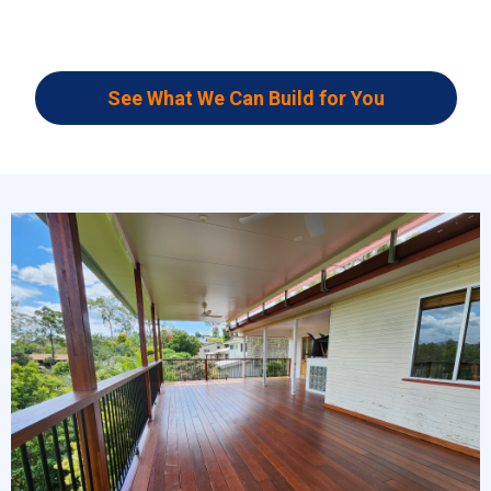
See What We Can Build for You