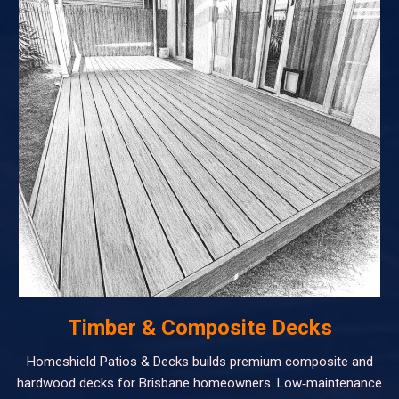
Timber & Composite Decks
Homeshield Patios & Decks builds premium composite and
hardwood decks for Brisbane homeowners. Low‑maintenance