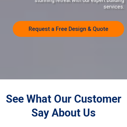
stunning retreat with our expert building
services.
Request a Free Design & Quote
See What Our Customer
Say About Us