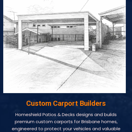
Custom Carport Builders
Homeshield Patios & Decks designs and builds
premium custom carports for Brisbane homes,
engineered to protect your vehicles and valuable