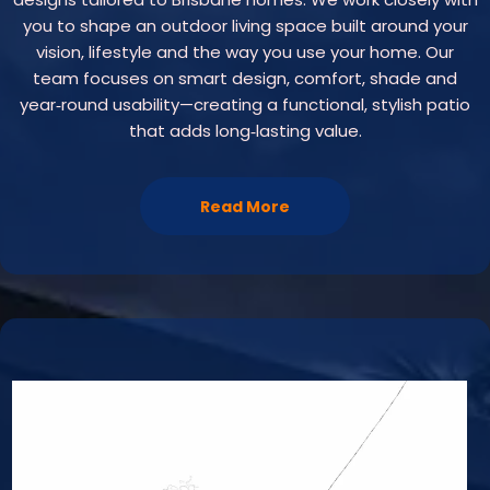
you to shape an outdoor living space built around your
vision, lifestyle and the way you use your home. Our
team focuses on smart design, comfort, shade and
year‑round usability—creating a functional, stylish patio
that adds long‑lasting value.
Read More