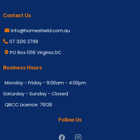
Contact Us
info@homeshield.com.au
07 3216 2799
PO Box 1016 Virginia DC
Business Hours
Monday - Friday - 9:00am - 4:00pm
Saturday - Sunday - Closed
QBCC Licence: 76126
Follow Us