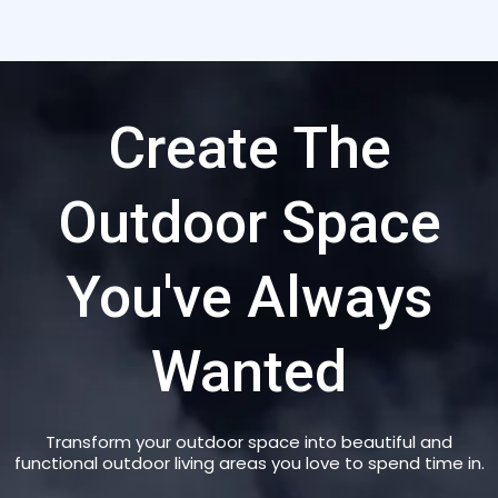
Create The
Outdoor Space
You've Always
Wanted
Transform your outdoor space into beautiful and
functional outdoor living areas you love to spend time in.