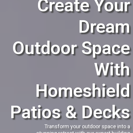
Create Your
Dream
Outdoor Space
With
Homeshield
Patios & Decks
Transform your outdoor space into a