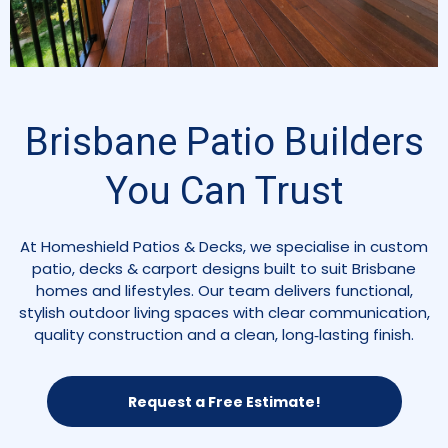
Brisbane Patio Builders
You Can Trust
At Homeshield Patios & Decks, we specialise in custom
patio, decks & carport designs built to suit Brisbane
homes and lifestyles. Our team delivers functional,
stylish outdoor living spaces with clear communication,
quality construction and a clean, long‑lasting finish.
Request a Free Estimate!