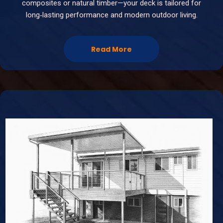
composites or natural timber—your deck is tailored for
long‑lasting performance and modern outdoor living.
Read More