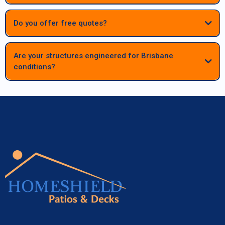
begins.
Do you offer free quotes?
Are your structures engineered for Brisbane
conditions?
Absolutely. All patios, decks and carports are fully engineered to meet
Queensland standards, ensuring long‑term strength, durability and
performance in Brisbane’s climate.