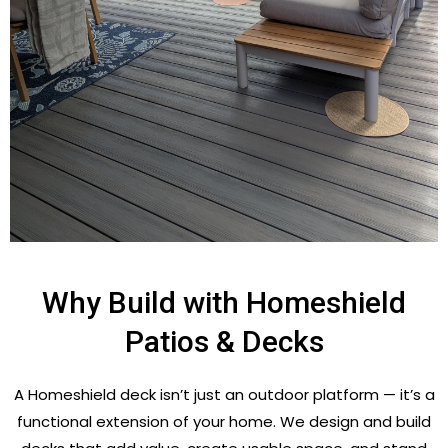
Why Build with Homeshield
Patios & Decks
A Homeshield deck isn’t just an outdoor platform — it’s a
functional extension of your home. We design and build