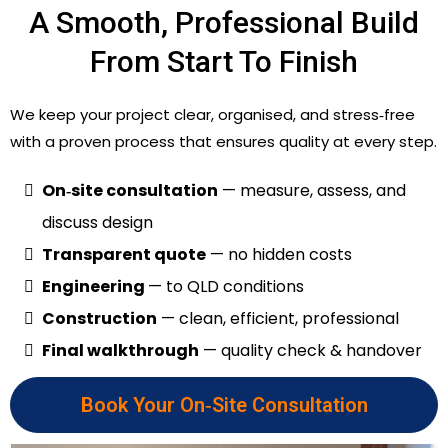
A Smooth, Professional Build
From Start To Finish
We keep your project clear, organised, and stress‑free
with a proven process that ensures quality at every step.
On‑site consultation
— measure, assess, and
discuss design
Transparent quote
— no hidden costs
Engineering
— to QLD conditions
Construction
— clean, efficient, professional
Final walkthrough
— quality check & handover
Book Your On‑Site Consultation