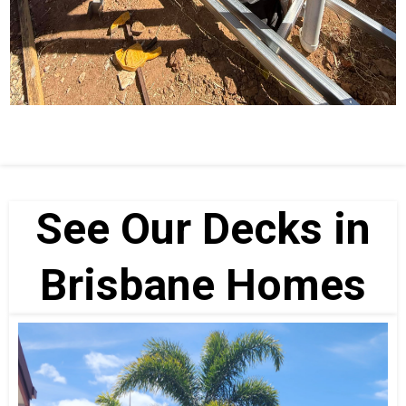
See Our Decks in
Brisbane Homes