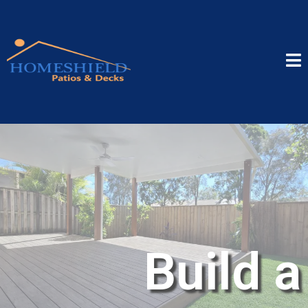
Build a