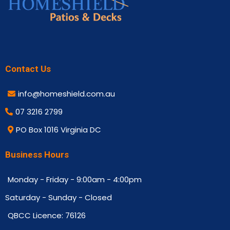
Contact Us
info@homeshield.com.au
07 3216 2799
PO Box 1016 Virginia DC
Business Hours
Monday - Friday - 9:00am - 4:00pm
Saturday - Sunday - Closed
QBCC Licence: 76126