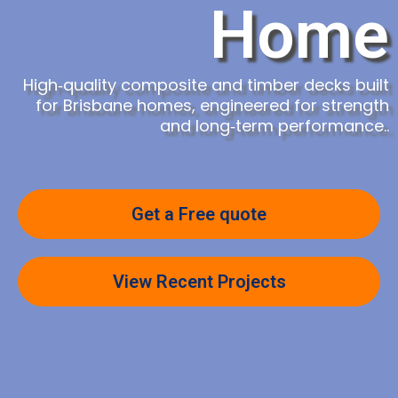
Home
High‑quality composite and timber decks built
for Brisbane homes, engineered for strength
and long‑term performance.
.
Get a Free quote
View Recent Projects