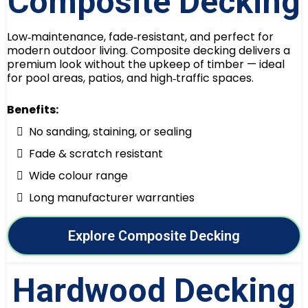
Composite Decking
Low‑maintenance, fade‑resistant, and perfect for
modern outdoor living. Composite decking delivers a
premium look without the upkeep of timber — ideal
for pool areas, patios, and high‑traffic spaces.
Benefits:
No sanding, staining, or sealing
Fade & scratch resistant
Wide colour range
Long manufacturer warranties
Explore Composite Decking
Hardwood Decking