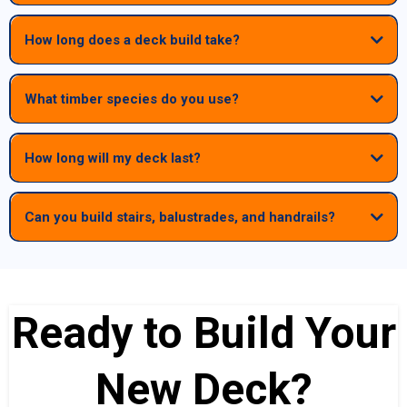
How long does a deck build take?
What timber species do you use?
How long will my deck last?
Can you build stairs, balustrades, and handrails?
Yes — we build full deck systems including stairs, balustrades,
handrails, privacy screens and under‑deck areas. We can also
modify or replace windows and doors to suit your new deck design.
Ready to Build Your
New Deck?