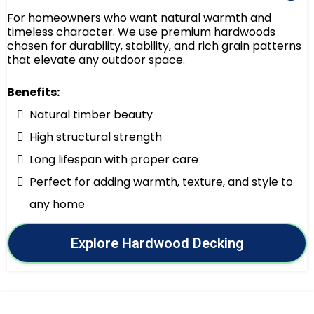
For homeowners who want natural warmth and
timeless character. We use premium hardwoods
chosen for durability, stability, and rich grain patterns
that elevate any outdoor space.
Benefits:
Natural timber beauty
High structural strength
Long lifespan with proper care
Perfect for adding warmth, texture, and style to
any home
Explore Hardwood Decking