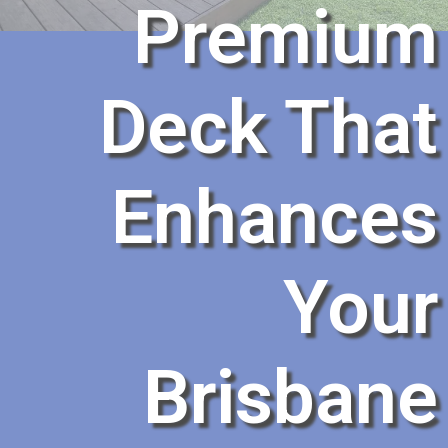
Premium
Deck That
Enhances
Your
Brisbane