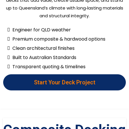
decks that add value, create usable space, and stand
up to Queensland’s climate with long‑lasting materials
and structural integrity.
Engineer for QLD weather
Premium composite & hardwood options
Clean architectural finishes
Built to Australian Standards
Transparent quoting & timelines
Start Your Deck Project