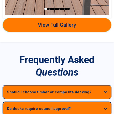
View Full Gallery
Frequently Asked
Questions
Should I choose timber or composite decking?
Do decks require council approval?