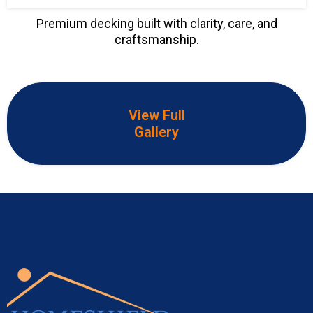
Premium decking built with clarity, care, and
craftsmanship.
View Full
Gallery